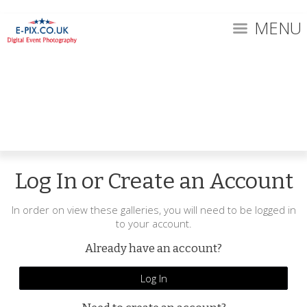
MENU
Log In or Create an Account
In order on view these galleries, you will need to be logged in
to your account.
Already have an account?
Log In