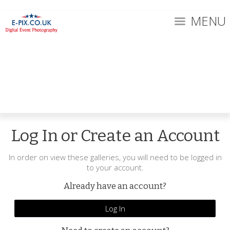
MENU
Log In or Create an Account
In order on view these galleries, you will need to be logged in
to your account.
Already have an account?
Log In