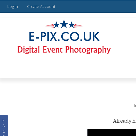
Log In
Create Account
F
Already h
A
C