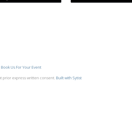
Book Us For Your Event
t prior express written consent.
Built with Sytist