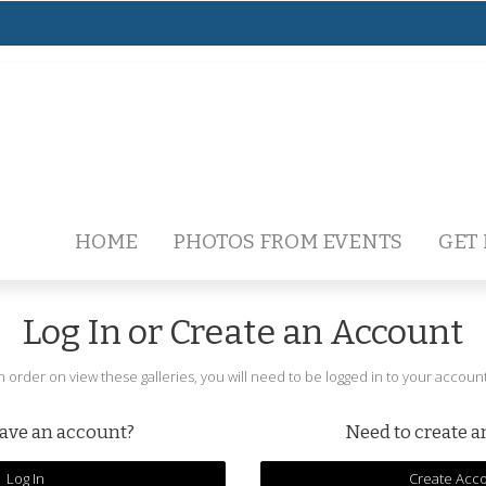
HOME
PHOTOS FROM EVENTS
GET
Log In or Create an Account
In order on view these galleries, you will need to be logged in to your account
ave an account?
Need to create 
Log In
Create Acc