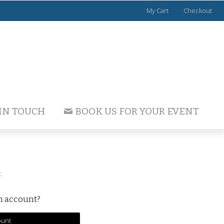
My Cart
Checkout
 IN TOUCH
BOOK US FOR YOUR EVENT
.
an account?
ount