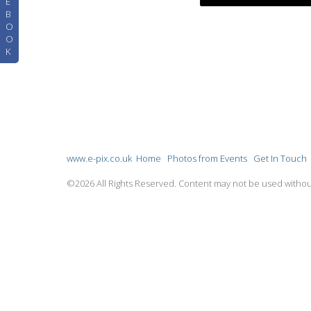
E
B
O
O
K
www.e-pix.co.uk
Home
Photos from Events
Get In Touch
©2026 All Rights Reserved. Content may not be used withou